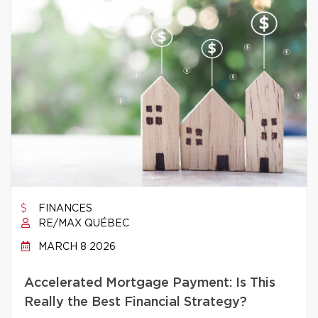
FINANCES
RE/MAX QUÉBEC
MARCH 8 2026
Accelerated Mortgage Payment: Is This
Really the Best Financial Strategy?