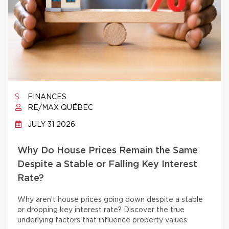
FINANCES
RE/MAX QUÉBEC
JULY 31 2026
Why Do House Prices Remain the Same
Despite a Stable or Falling Key Interest
Rate?
Why aren’t house prices going down despite a stable
or dropping key interest rate? Discover the true
underlying factors that influence property values.