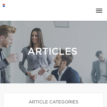
ARTICLES
ARTICLE CATEGORIES