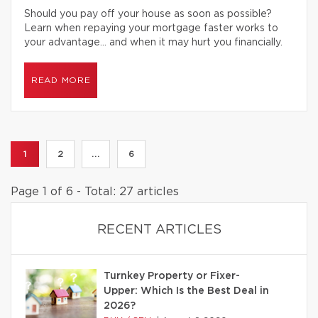
Should you pay off your house as soon as possible?
Learn when repaying your mortgage faster works to
your advantage… and when it may hurt you financially.
READ MORE
1
2
...
6
Page 1 of 6 - Total: 27 articles
RECENT ARTICLES
Turnkey Property or Fixer-
Upper: Which Is the Best Deal in
2026?