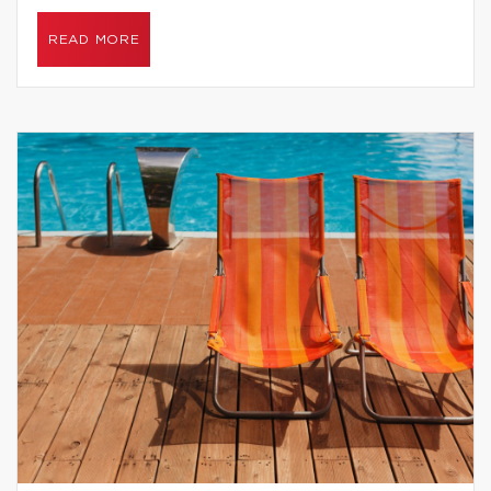
READ MORE