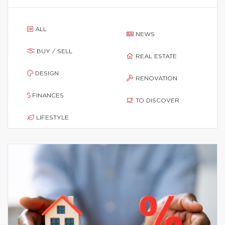
ALL
NEWS
BUY / SELL
REAL ESTATE
DESIGN
RENOVATION
FINANCES
TO DISCOVER
LIFESTYLE