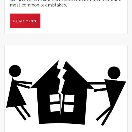
most common tax mistakes.
READ MORE