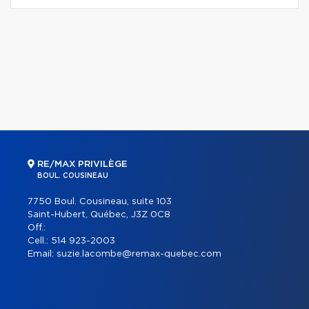
RE/MAX PRIVILÈGE
BOUL. COUSINEAU
7750 Boul. Cousineau, suite 103
Saint-Hubert, Québec, J3Z 0C8
Off.:
Cell.:
514 923-2003
Email:
suzie.lacombe@remax-quebec.com