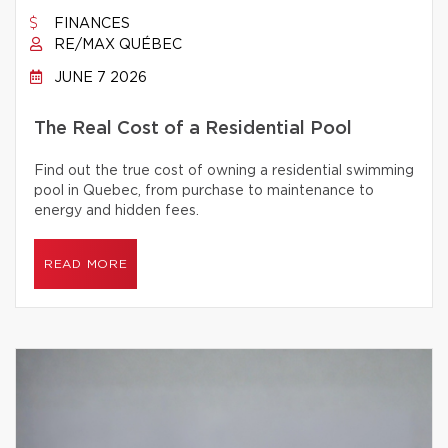
FINANCES
RE/MAX QUÉBEC
JUNE 7 2026
The Real Cost of a Residential Pool
Find out the true cost of owning a residential swimming
pool in Quebec, from purchase to maintenance to
energy and hidden fees.
READ MORE