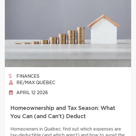
FINANCES
RE/MAX QUÉBEC
APRIL 12 2026
Homeownership and Tax Season: What
You Can (and Can’t) Deduct
Homeowners in Québec: find out which expenses are
tax-deductible (and which aren’t) and how to avoid the