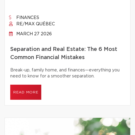
FINANCES
RE/MAX QUÉBEC
MARCH 27 2026
Separation and Real Estate: The 6 Most
Common Financial Mistakes
Break-up, family home, and finances—everything you
need to know for a smoother separation.
READ MORE