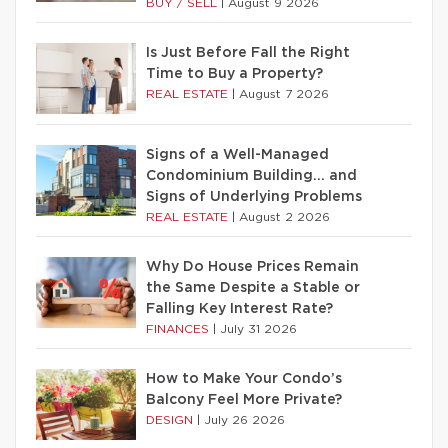
BUY / SELL
|
August 9 2026
Is Just Before Fall the Right
Time to Buy a Property?
REAL ESTATE
|
August 7 2026
Signs of a Well-Managed
Condominium Building… and
Signs of Underlying Problems
REAL ESTATE
|
August 2 2026
Why Do House Prices Remain
the Same Despite a Stable or
Falling Key Interest Rate?
FINANCES
|
July 31 2026
How to Make Your Condo’s
Balcony Feel More Private?
DESIGN
|
July 26 2026