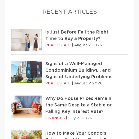
RECENT ARTICLES
Is Just Before Fall the Right
Time to Buy a Property?
REAL ESTATE
|
August 7 2026
Signs of a Well-Managed
Condominium Building… and
Signs of Underlying Problems
REAL ESTATE
|
August 2 2026
Why Do House Prices Remain
the Same Despite a Stable or
Falling Key Interest Rate?
FINANCES
|
July 31 2026
How to Make Your Condo’s