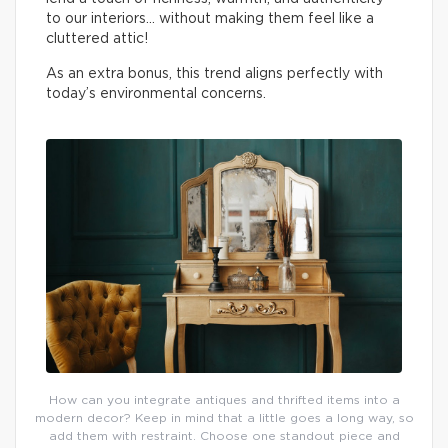
to our interiors… without making them feel like a
cluttered attic!
As an extra bonus, this trend aligns perfectly with
today’s environmental concerns.
How can you integrate antiques and thrifted items into a
modern decor? Keep in mind that a little goes a long way, so
add them with restraint. Choose one standout piece and