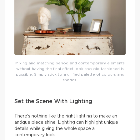
Mixing and matching period and contemporary elements
without having the final effect look too old-fashioned is
possible. Simply stick to a unified palette of colours and
shades.
Set the Scene With Lighting
There’s nothing like the right lighting to make an
antique piece shine. Lighting can highlight unique
details while giving the whole space a
contemporary look.