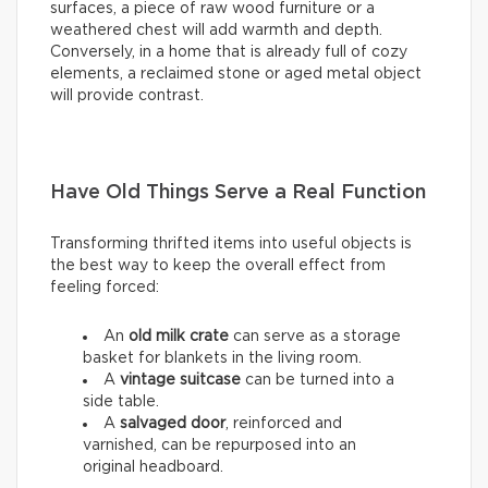
surfaces, a piece of raw wood furniture or a
weathered chest will add warmth and depth.
Conversely, in a home that is already full of cozy
elements, a reclaimed stone or aged metal object
will provide contrast.
Have Old Things Serve a Real Function
Transforming thrifted items into useful objects is
the best way to keep the overall effect from
feeling forced:
An
old milk crate
can serve as a storage
basket for blankets in the living room.
A
vintage suitcase
can be turned into a
side table.
A
salvaged door
, reinforced and
varnished, can be repurposed into an
original headboard.