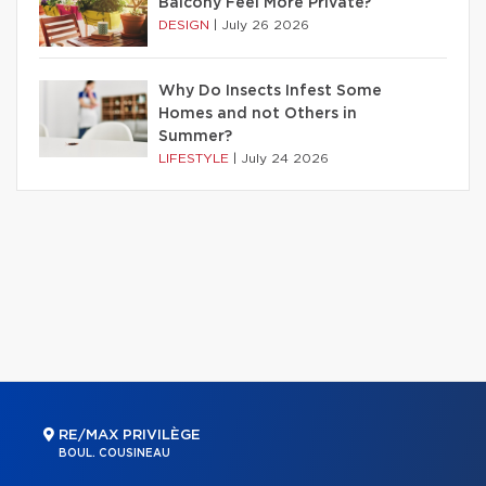
Balcony Feel More Private?
DESIGN
|
July 26 2026
Why Do Insects Infest Some
Homes and not Others in
Summer?
LIFESTYLE
|
July 24 2026
RE/MAX PRIVILÈGE
BOUL. COUSINEAU