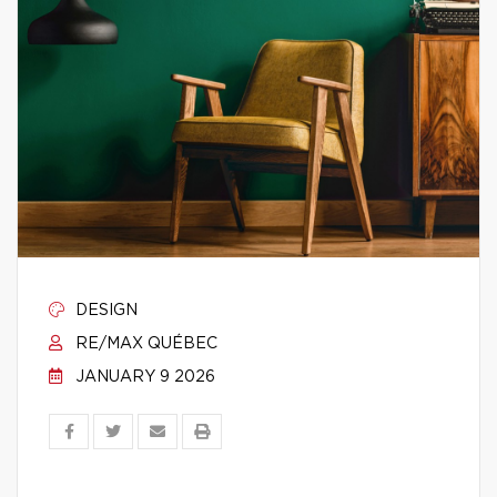
DESIGN
RE/MAX QUÉBEC
JANUARY 9 2026