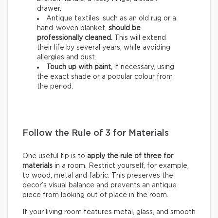
drawer.
Antique textiles, such as an old rug or a
hand-woven blanket,
should be
professionally cleaned.
This will extend
their life by several years, while avoiding
allergies and dust.
Touch up with paint,
if necessary, using
the exact shade or a popular colour from
the period.
Follow the Rule of 3 for Materials
One useful tip is to
apply the rule of three for
materials
in a room. Restrict yourself, for example,
to wood, metal and fabric. This preserves the
decor’s visual balance and prevents an antique
piece from looking out of place in the room.
If your living room features metal, glass, and smooth