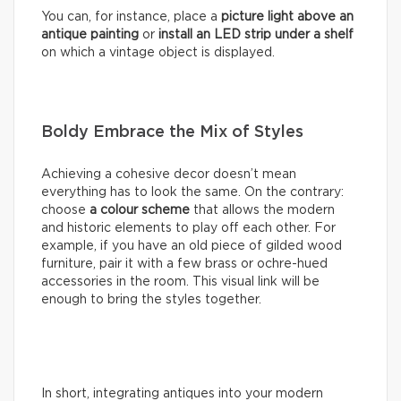
You can, for instance, place a
picture light above an
antique painting
or
install an LED strip under a shelf
on which a vintage object is displayed.
Boldy Embrace the Mix of Styles
Achieving a cohesive decor doesn’t mean
everything has to look the same. On the contrary:
choose
a colour scheme
that allows the modern
and historic elements to play off each other. For
example, if you have an old piece of gilded wood
furniture, pair it with a few brass or ochre-hued
accessories in the room. This visual link will be
enough to bring the styles together.
In short, integrating antiques into your modern