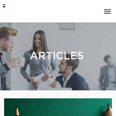
ARTICLES