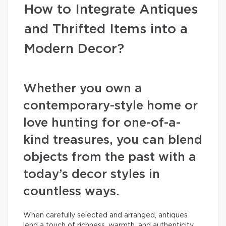
How to Integrate Antiques
and Thrifted Items into a
Modern Decor?
Whether you own a
contemporary-style home or
love hunting for one-of-a-
kind treasures, you can blend
objects from the past with a
today’s decor styles in
countless ways.
When carefully selected and arranged, antiques
lend a touch of richness, warmth, and authenticity