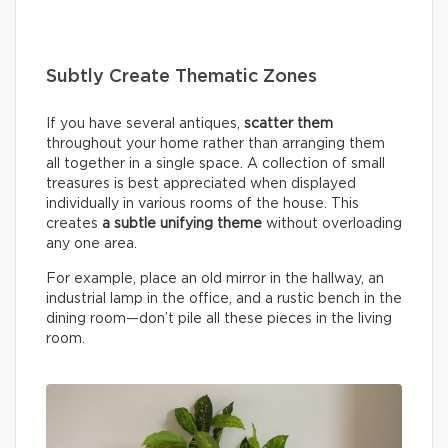
Subtly Create Thematic Zones
If you have several antiques,
scatter them
throughout your home rather than arranging them
all together in a single space. A collection of small
treasures is best appreciated when displayed
individually in various rooms of the house. This
creates
a subtle unifying theme
without overloading
any one area.
For example, place an old mirror in the hallway, an
industrial lamp in the office, and a rustic bench in the
dining room—don’t pile all these pieces in the living
room.