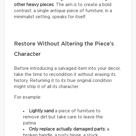
other heavy pieces
. The aim is to create a bold
contrast: a single antique piece of furniture, in a
minimalist setting, speaks for itself.
Restore Without Altering the Piece’s
Character
Before introducing a salvaged item into your decor,
take the time to recondition it without erasing its
history. Returning it to its true original condition
might strip it of all its character.
For example:
Lightly sand
a piece of furniture to
remove dirt but take care to leave the
patina.
Only replace actually damaged parts:
a
broken handle, a rusty hinge, a stuck