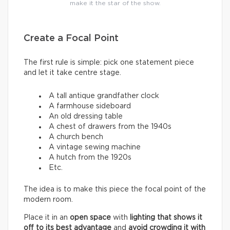
make it the star of the show.
Create a Focal Point
The first rule is simple: pick one statement piece
and let it take centre stage.
A tall antique grandfather clock
A farmhouse sideboard
An old dressing table
A chest of drawers from the 1940s
A church bench
A vintage sewing machine
A hutch from the 1920s
Etc.
The idea is to make this piece the focal point of the
modern room.
Place it in an
open space
with
lighting that shows it
off to its best advantage
and
avoid crowding it with