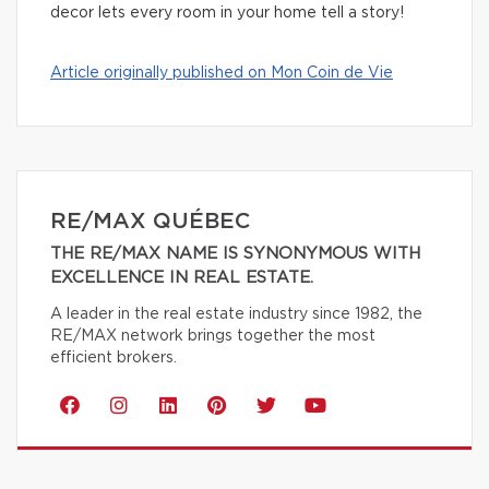
decor lets every room in your home tell a story!
Article originally published on Mon Coin de Vie
RE/MAX QUÉBEC
THE RE/MAX NAME IS SYNONYMOUS WITH
EXCELLENCE IN REAL ESTATE.
A leader in the real estate industry since 1982, the
RE/MAX network brings together the most
efficient brokers.