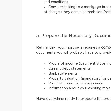
and conditions.
Consider talking to a
mortgage brok
of charge (they earn a commission from
5. Prepare the Necessary Docume
Refinancing your mortgage requires a
compr
documents you will probably have to provid
Proofs of income (payment stubs, n
Current debt statements
Bank statements
Property valuation (mandatory for ce
Proof of homeowner’s insurance
Information about your existing mor
Have everything ready to expedite the proc