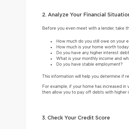
2. Analyze Your Financial Situatio
Before you even meet with a lender, take the
How much do you still owe on your e
How much is your home worth today
Do you have any higher interest debts
What is your monthly income and wh
Do you have stable employment?
This information will help you determine if re
For example, if your home has increased in v
then allow you to pay off debts with higher 
3. Check Your Credit Score