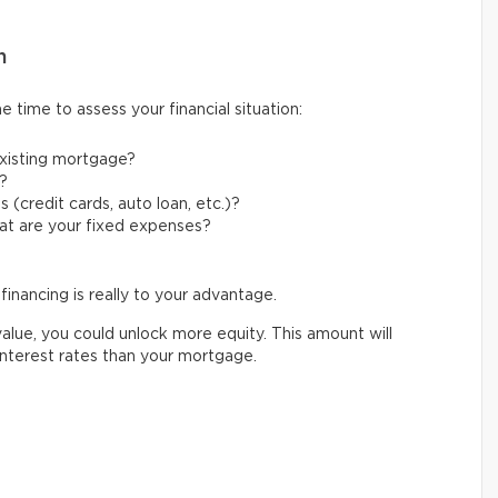
n
 time to assess your financial situation:
xisting mortgage?
?
 (credit cards, auto loan, etc.)?
at are your fixed expenses?
financing is really to your advantage.
alue, you could unlock more equity. This amount will
interest rates than your mortgage.