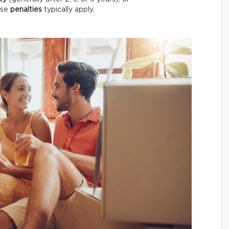
case
penalties
typically apply.