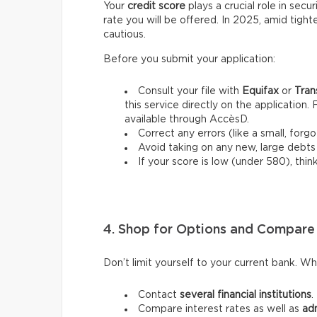
Your
credit score
plays a crucial role in secu
rate you will be offered. In 2025, amid tight
cautious.
Before you submit your application:
Consult your file with
Equifax
or
Tran
this service directly on the application. 
available through AccèsD.
Correct any errors (like a small, for
Avoid taking on any new, large debts
If your score is low (under 580), think 
4. Shop for Options and Compare
Don’t limit yourself to your current bank. W
Contact
several financial institutions
.
Compare interest rates as well as
adm