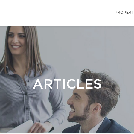
PROPERT
ARTICLES