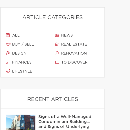
ARTICLE CATEGORIES
ALL
NEWS
BUY / SELL
REAL ESTATE
DESIGN
RENOVATION
FINANCES
TO DISCOVER
LIFESTYLE
RECENT ARTICLES
Signs of a Well-Managed
Condominium Building…
and Signs of Underlying