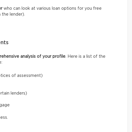
er
who can look at various loan options for you free
 the lender).
nts
ehensive analysis of your profile
. Here is a list of the
e:
otices of assessment)
rtain lenders)
tgage
ess.