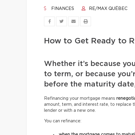
FINANCES
RE/MAX QUÉBEC
How to Get Ready to R
Whether it’s because yo
to term, or because you’
before the maturity date,
Refinancing your mortgage means
renegoti
amount, term, and interest rate, to replace t
lender or with a new one.
You can refinance:
when the mortgage comes to matur