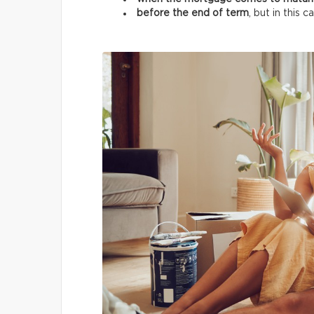
before the end of term
, but in this 