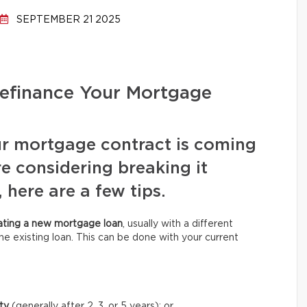
SEPTEMBER 21 2025
efinance Your Mortgage
ur mortgage contract is coming
re considering breaking it
 here are a few tips.
ating a new mortgage loan
, usually with a different
he existing loan. This can be done with your current
ity
(generally after 2, 3, or 5 years);
or