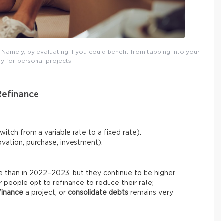
amely, by evaluating if you could benefit from tapping into your
y for personal projects.
Refinance
tch from a variable rate to a fixed rate).
vation, purchase, investment).
le than in 2022–2023, but they continue to be higher
 people opt to refinance to reduce their rate;
finance
a project, or
consolidate debts
remains very