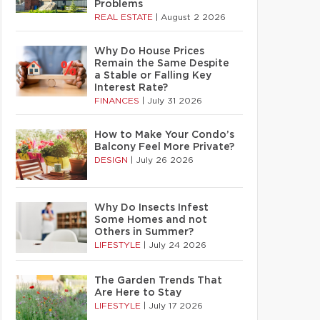
Problems
REAL ESTATE
|
August 2 2026
Why Do House Prices
Remain the Same Despite
a Stable or Falling Key
Interest Rate?
FINANCES
|
July 31 2026
How to Make Your Condo’s
Balcony Feel More Private?
DESIGN
|
July 26 2026
Why Do Insects Infest
Some Homes and not
Others in Summer?
LIFESTYLE
|
July 24 2026
The Garden Trends That
Are Here to Stay
LIFESTYLE
|
July 17 2026