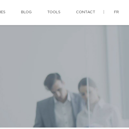
IES
BLOG
TOOLS
CONTACT
FR