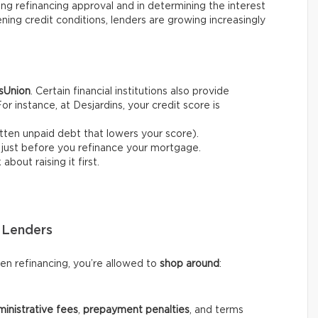
ring refinancing approval and in determining the interest
ening credit conditions, lenders are growing increasingly
sUnion
. Certain financial institutions also provide
For instance, at Desjardins, your credit score is
gotten unpaid debt that lowers your score).
 just before you refinance your mortgage.
about raising it first.
 Lenders
hen refinancing, you’re allowed to
shop around
:
inistrative fees
,
prepayment penalties
, and terms