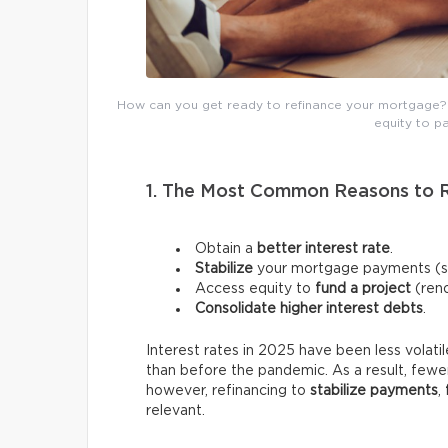
How can you get ready to refinance your mortgage? N
equity to pa
1. The Most Common Reasons to 
Obtain a
better interest rate
.
Stabilize
your mortgage payments (swi
Access equity to
fund a project
(reno
Consolidate higher interest debts
.
Interest rates in 2025 have been less volati
than before the pandemic. As a result, fewer
however, refinancing to
stabilize payments
,
relevant.