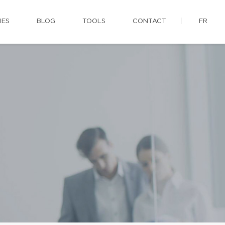
IES
BLOG
TOOLS
CONTACT
FR