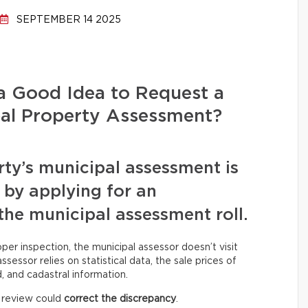
SEPTEMBER 14 2025
 a Good Idea to Request a
pal Property Assessment?
rty’s municipal assessment is
t by applying for an
the municipal assessment roll.
oper inspection, the municipal assessor doesn’t visit
sessor relies on statistical data, the sale prices of
 and cadastral information.
a review could
correct the discrepancy
.