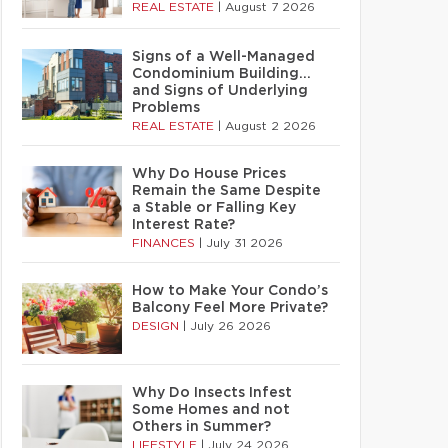
REAL ESTATE
|
August 7 2026
Signs of a Well-Managed
Condominium Building…
and Signs of Underlying
Problems
REAL ESTATE
|
August 2 2026
Why Do House Prices
Remain the Same Despite
a Stable or Falling Key
Interest Rate?
FINANCES
|
July 31 2026
How to Make Your Condo’s
Balcony Feel More Private?
DESIGN
|
July 26 2026
Why Do Insects Infest
Some Homes and not
Others in Summer?
LIFESTYLE
|
July 24 2026