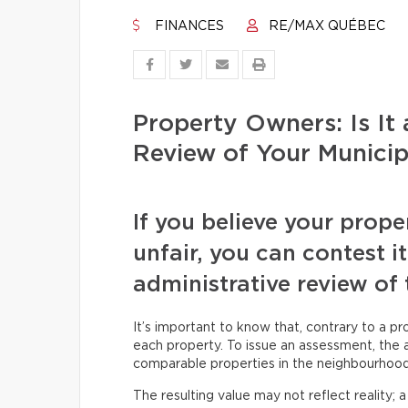
FINANCES
RE/MAX QUÉBEC
Property Owners: Is It
Review of Your Munici
If you believe your prope
unfair, you can contest i
administrative review of 
It’s important to know that, contrary to a pr
each property. To issue an assessment, the as
comparable properties in the neighbourhood,
The resulting value may not reflect reality; 