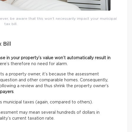
ver, be aware that this won’t necessarily impact your municipal
tax bill.
 Bill
ase in your property’s value won’t automatically result in
here’s therefore no need for alarm.
s a property owner, it’s because the assessment
n question and other comparable homes. Consequently,
llowing a review and thus shrink the property owner’s
xpayers
.
ess municipal taxes (again, compared to others).
sessment may mean several hundreds of dollars in
ity’s current taxation rate.