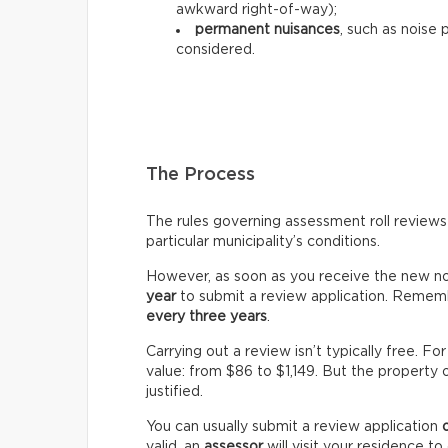
awkward right-of-way);
permanent nuisances
, such as noise 
considered.
The Process
The rules governing assessment roll reviews
particular municipality’s conditions.
However, as soon as you receive the new not
year
to submit a review application. Rememb
every three years
.
Carrying out a review isn’t typically free. 
value: from $86 to $1,149. But the property 
justified.
You can usually submit a review application
valid, an
assessor
will visit your residence t