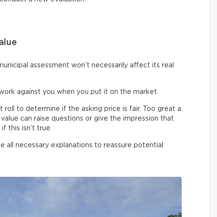
alue
unicipal assessment won’t necessarily affect its real
work against you when you put it on the market.
ll to determine if the asking price is fair. Too great a
alue can raise questions or give the impression that
 this isn’t true.
de all necessary explanations to reassure potential