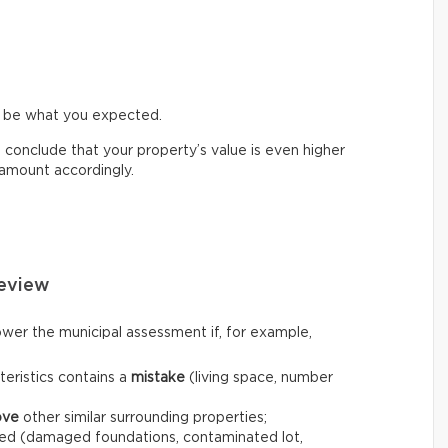
t be what you expected.
d conclude that your property’s value is even higher
e amount accordingly.
eview
wer the municipal assessment if, for example,
teristics contains a
mistake
(living space, number
ove
other similar surrounding properties;
ed (damaged foundations, contaminated lot,