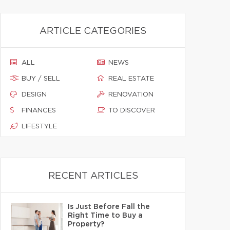
ARTICLE CATEGORIES
ALL
NEWS
BUY / SELL
REAL ESTATE
DESIGN
RENOVATION
FINANCES
TO DISCOVER
LIFESTYLE
RECENT ARTICLES
Is Just Before Fall the
Right Time to Buy a
Property?