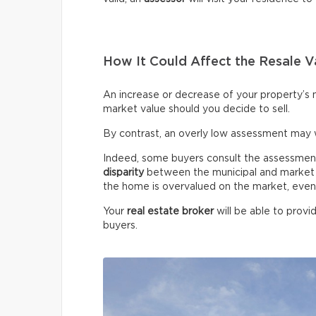
How It Could Affect the Resale V
An increase or decrease of your property’s m
market value should you decide to sell.
By contrast, an overly low assessment may 
Indeed, some buyers consult the assessment ro
disparity
between the municipal and market v
the home is overvalued on the market, even if
Your
real estate broker
will be able to provi
buyers.