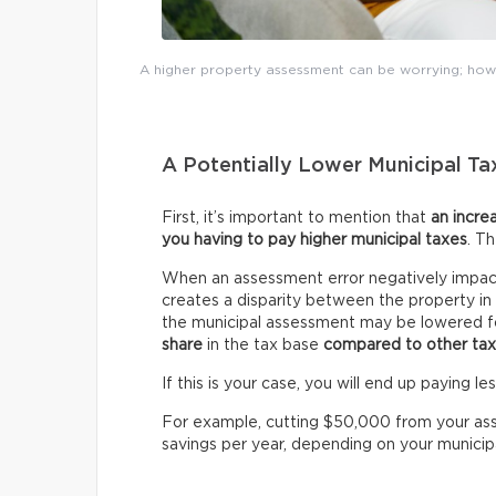
A higher property assessment can be worrying; howe
A Potentially Lower Municipal Tax
First, it’s important to mention that
an incre
you having to pay higher municipal taxes
. T
When an assessment error negatively impact
creates a disparity between the property i
the municipal assessment may be lowered fo
share
in the tax base
compared to other ta
If this is your case, you will end up paying l
For example, cutting $50,000 from your as
savings per year, depending on your municipal