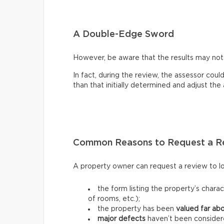
A Double-Edge Sword
However, be aware that the results may no
In fact, during the review, the assessor coul
than that initially determined and adjust th
Common Reasons to Request a R
A property owner can request a review to lo
the form listing the property’s charac
of rooms, etc.);
the property has been
valued far ab
major defects
haven’t been consider