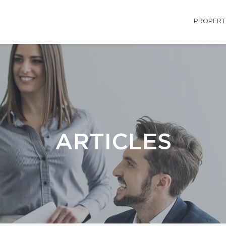
PROPERT
ARTICLES