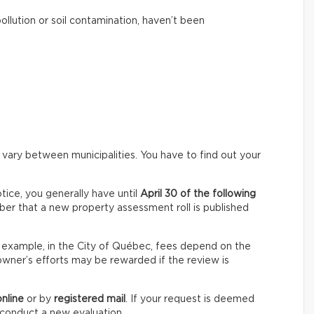
pollution or soil contamination, haven’t been
 vary between municipalities. You have to find out your
ice, you generally have until
April 30 of the following
er that a new property assessment roll is published
For example, in the City of Québec, fees depend on the
owner’s efforts may be rewarded if the review is
online
or by
registered mail
. If your request is deemed
o conduct a new evaluation.