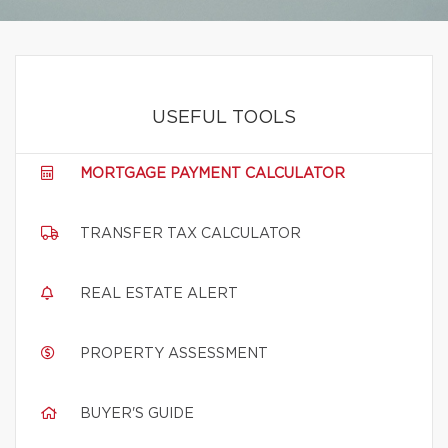
USEFUL TOOLS
MORTGAGE PAYMENT CALCULATOR
TRANSFER TAX CALCULATOR
REAL ESTATE ALERT
PROPERTY ASSESSMENT
BUYER'S GUIDE