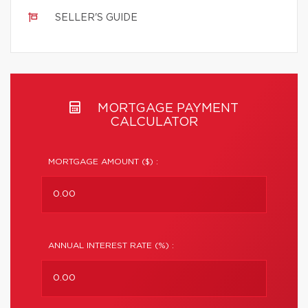
SELLER'S GUIDE
MORTGAGE PAYMENT
CALCULATOR
MORTGAGE AMOUNT ($) :
ANNUAL INTEREST RATE (%) :