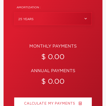
AMORTIZATION :
25 YEARS
MONTHLY PAYMENTS
$ 0.00
ANNUAL PAYMENTS
$ 0.00
CALCULATE MY PAYMENTS