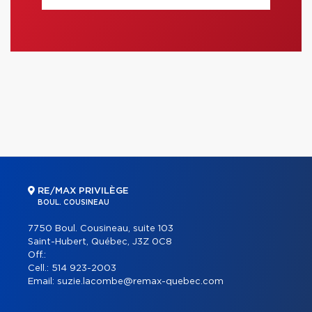
RE/MAX PRIVILÈGE
BOUL. COUSINEAU
7750 Boul. Cousineau, suite 103
Saint-Hubert, Québec, J3Z 0C8
Off.:
Cell.:
514 923-2003
Email:
suzie.lacombe@remax-quebec.com