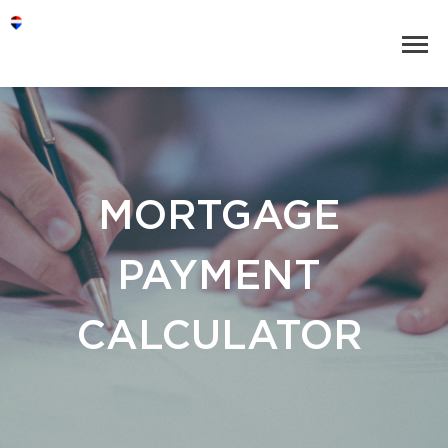
MORTGAGE
PAYMENT
CALCULATOR